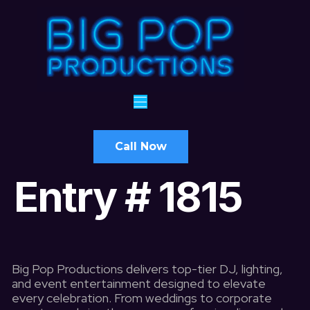
Call Now
Entry # 1815
Big Pop Productions delivers top-tier DJ, lighting,
and event entertainment designed to elevate
every celebration. From weddings to corporate