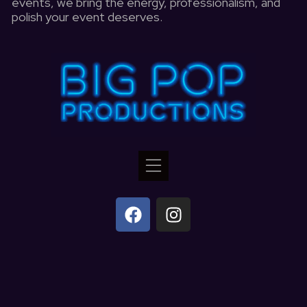
events, we bring the energy, professionalism, and
polish your event deserves.